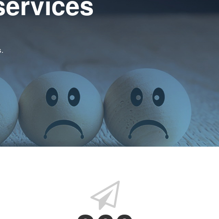
services
s.