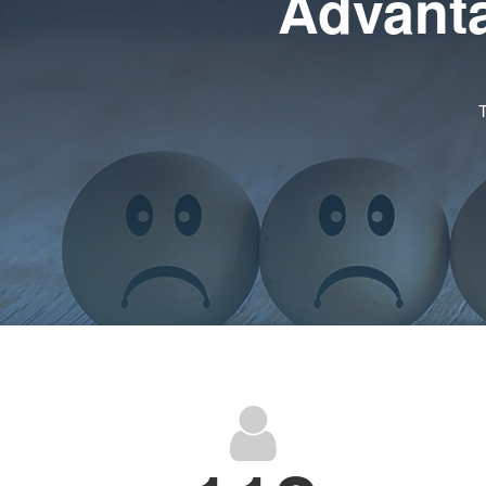
Advanta
T