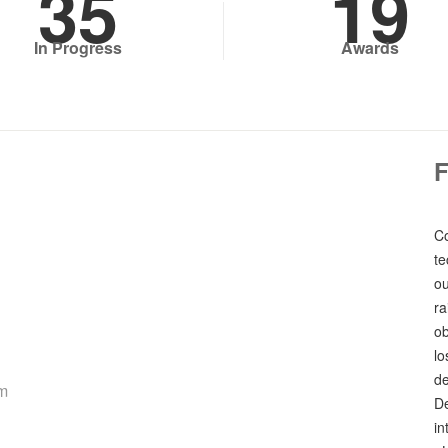
35
19
In Progress
Awards
Co
te
ou
ra
ob
lo
de
rm
De
in