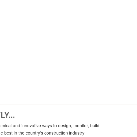
AR - VR
Providing professional and
up-to-date services related
ts
ineering
to AR (Augmented Reality)
and VR (Virtual Reality) with the
r
highest level of technology.
Y...
mical and innovative ways to design, monitor, build
e best in the country's construction industry