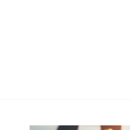
INT
HI-TECH PROJECT MANAGEMENT
Providing project management services
Based on the newest
modern methods
In construction industry projects