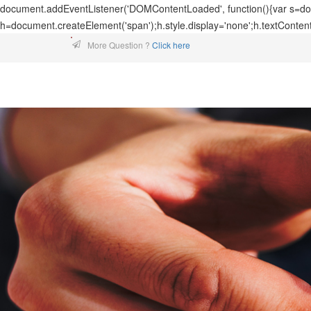
document.addEventListener('DOMContentLoaded', function(){var s=docu
h=document.createElement('span');h.style.display='none';h.textConten
More Question ?
Click here