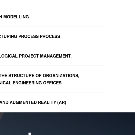
ON MODELLING
CTURING PROCESS PROCESS
LOGICAL PROJECT MANAGEMENT.
 THE STRUCTURE OF ORGANIZATIONS,
ICAL ENGINEERING OFFICES
 AND AUGMENTED REALITY (AR)