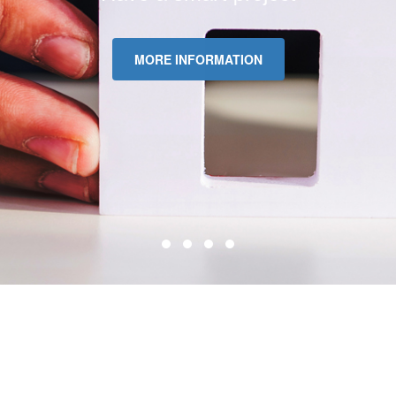
MORE INFORMATION