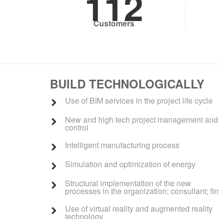
112
Customers
BUILD TECHNOLOGICALLY
Use of BIM services in the project life cycle
New and high tech project management and
control
Intelligent manufacturing process
Simulation and optimization of energy
Structural implementation of the new
processes in the organization; consultant; fi
Use of virtual reality and augmented reality
technology