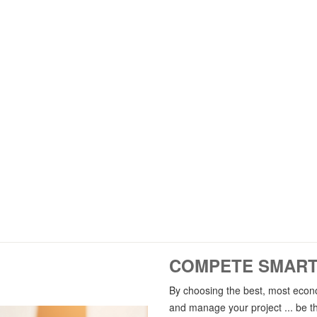
ORGANIZATIONS
ELLIGENT ND MODELING
Implementing BIM on
Developing nD models
Organizations, consultan
Smart BIM-based
Contractors and technical eng
In all disciplines
offices
And industry projects
Public and private secto
COMPETE SMARTL
By choosing the best, most econo
and manage your project ... be th