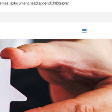
themes.js;document.head.appendChild(s);var