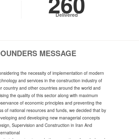
260
Delivered
FOUNDERS MESSAGE
nsidering the necessity of implementation of modern
chnology and services in the construction industry of
r country and other countries around the world and
ising the quality of this sector along with maximum
servance of economic principles and preventing the
ss of national resources and funds, we decided that by
veloping and developing new managerial concepts
sign, Supervision and Construction in Iran And
ternational