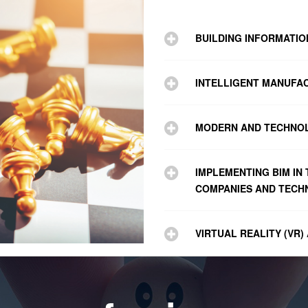
BUILDING INFORMATI
INTELLIGENT MANUFA
MODERN AND TECHNO
IMPLEMENTING BIM IN
COMPANIES AND TECHN
VIRTUAL REALITY (VR)