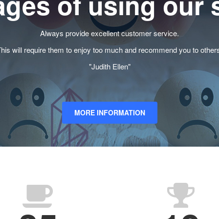
ges of using our 
Always provide excellent customer service.
his will require them to enjoy too much and recommend you to other
"Judith Ellen"
MORE INFORMATION