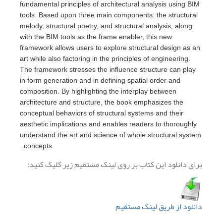
fundamental prin
tools. Based up
melody, structur
with the BIM too
framework allow
art while also fa
The framework s
in form generati
composition. By
architecture an
conceptual beha
aesthetic impli
understand the 
concepts.
برای دانلود ا