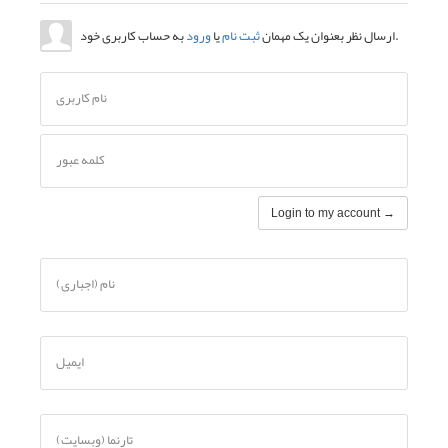
نام کاربری
کلمه عبور
نام (اجباری)
ایمیل
تارنما (وبسایت)