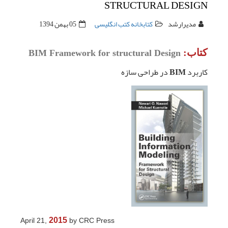
05 ب
BIM Frame
2015
April 21,
b