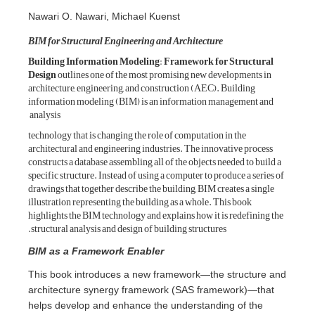
Nawari O. Nawa
BIM for Structura
Building Inform
Design
outlines o
architecture, engi
information model
analysis
technology that is
architectural and 
constructs a databa
specific structure.
drawings that toget
illustration repres
highlights the BIM
structural analysi
BIM as a Fram
This book intr
architecture s
helps develop a