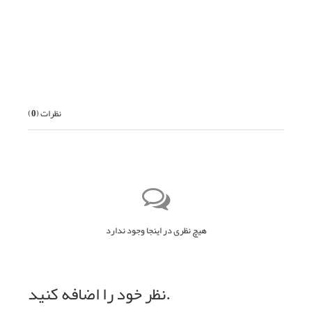
بعدی
)
0
نظرات (