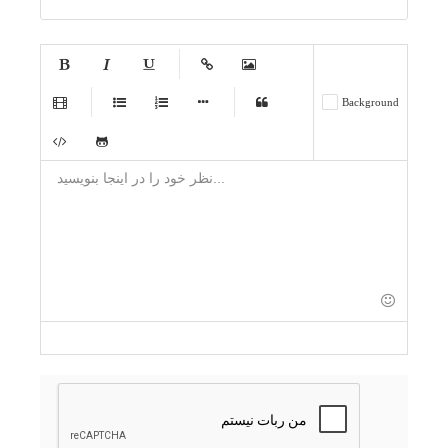
-
-
-
-
-
-
-
-
-
-
-
-
-
-
-