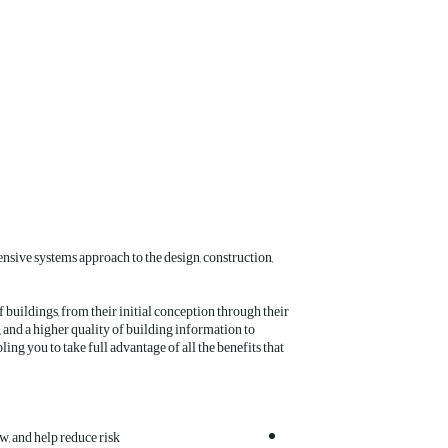
nsive systems approach to the design, construction,
buildings, from their initial conception through their
, and a higher quality of building information to
ng you to take full advantage of all the benefits that
w, and help reduce risk