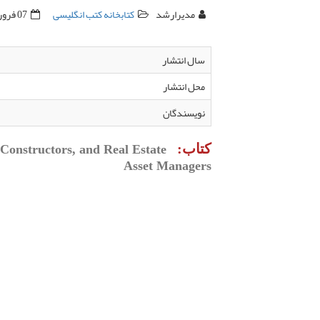
07 فروردين 1395
کتابخانه کتب انگلیسی
مدیرارشد
سال انتشار
محل انتشار
نویسندگان
کتاب:
Constructors, and Real Estate
Asset Managers