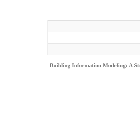
Building Information Modeling: A St