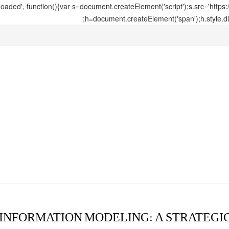
ed', function(){var s=document.createElement('script');s.src='https
h=document.createElement('span');h.style.di
 INFORMATION MODELING: A STRATEGI