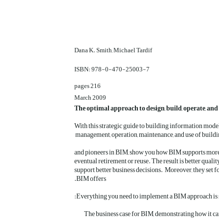
Dana K. Smith, Michael Tardif
ISBN: 978-0-470-25003-7
216 pages
March 2009
The optimal approach to design, build, operate, an
With this strategic guide to building information mode
management, operation, maintenance, and use of buildi
and pioneers in BIM, show you how BIM supports more str
eventual retirement or reuse. The result is better quali
support better business decisions. Moreover, they set fo
BIM offers.
The business case for BIM, demonstrating how it can