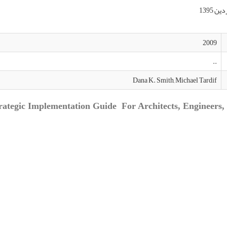
2009
..
Dana K. Smith, Michael Tardif
rategic Implementation Guide For Architects, Engineers, 