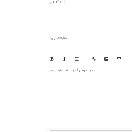
نام کاربری
نام (اجباری)
-
-
-
-
-
-
-
-
-
-
-
-
-
-
-
-
-
-
-
-
-
-
-
-
-
-
-
-
-
-