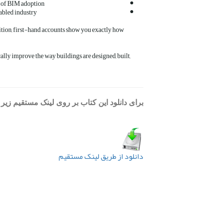
es of BIM adoption
abled industry
ition, first-hand accounts show you exactly how
cally improve the way buildings are designed, built,
د این کتاب بر روی لینک مستقیم زیر کلیک کنید:
دانلود از طریق لینک مستقیم
قبلی