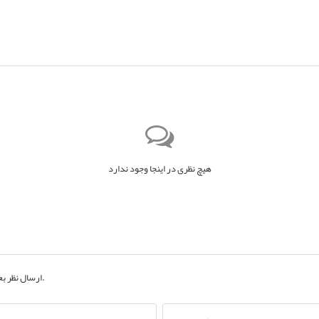
هیچ نظری در اینجا وجود ندارد
ان یک مهمان
به حساب کاربری خود.