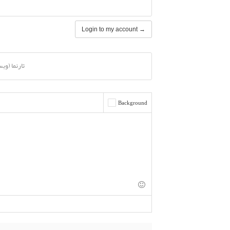
Login to my account →
ا (وبسایت)
Background