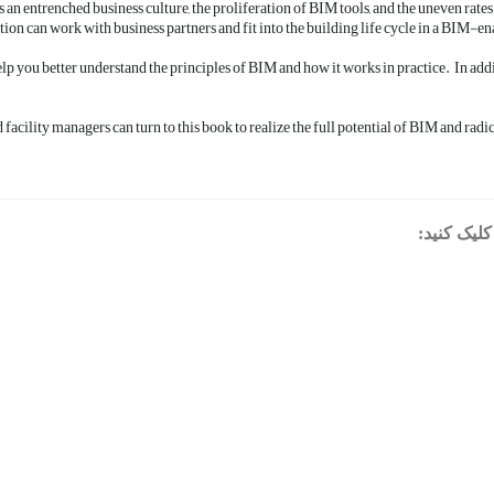
an entrenched business culture, the proliferation of BIM tools, and the uneven rat
on can work with business partners and fit into the building life cycle in a BIM-en
p you better understand the principles of BIM and how it works in practice. In add
d facility managers can turn to this book to realize the full potential of BIM and radi
برای دانلو