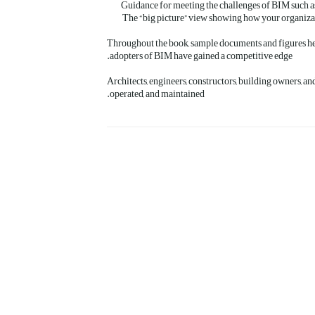
Guidance for meeting the challenges of BIM such as 
The “big picture” view showing how your organizati
Throughout the book, sample documents and figures hel
adopters of BIM have gained a competitive edge.
Architects, engineers, constructors, building owners, an
operated, and maintained.
بعدی