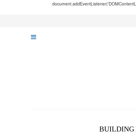
document.addEventListener('DOMContentLoad
BUILDING