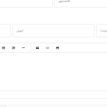
کلمه عبور
ایمیل
تارنم
-
-
-
-
-
-
-
-
-
-
-
-
-
-
-