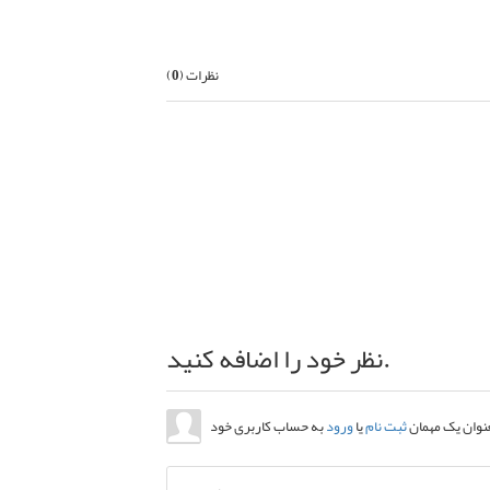
)
0
نظرات (
نظر خود را اضافه کنید.
ورود
یا
ثبت نام
ارسال نظر بعنو