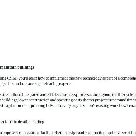
d maintain buildings
ling (BIM), you’ll learn how to implement this new technology as part of a comprehe
ngs. The authors, among the leading experts
eamlined, integrated, and efficient business processes throughout the life cycle of 
ty buildings, lower construction and operating costs, shorter project turnaround times
rth a plan for incorporating BIM into every organization’s existing workflows, enabli
Everything you need to implement a BIM approach is set forth in detail, including:
 improve collaboration, facilitate better design and construction, optimize workflo