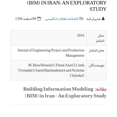
(BI
08 اسفند 1394
Journal of En
M. Re
Tivendale3, 
Build
(BIM)