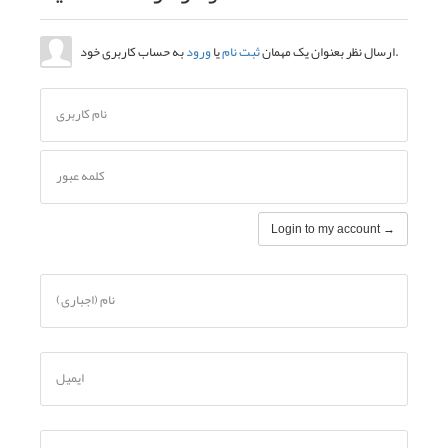
نام کاربری
کلمه عبور
نام (اجباری)
ایمیل