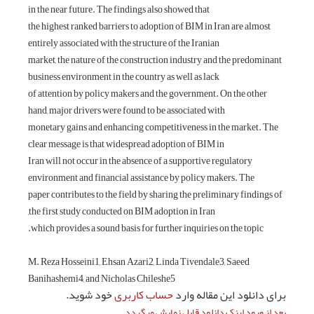
in the near future.
the highest ranked
entirely associated
market, the nature
business environme
of attention by po
hand, major driver
monetary gains an
clear message is t
Iran will not occur
environment and fi
paper contributes t
the first study co
which provides a s
M. Reza Hosseini1
Banihashemi4, and
خود شو