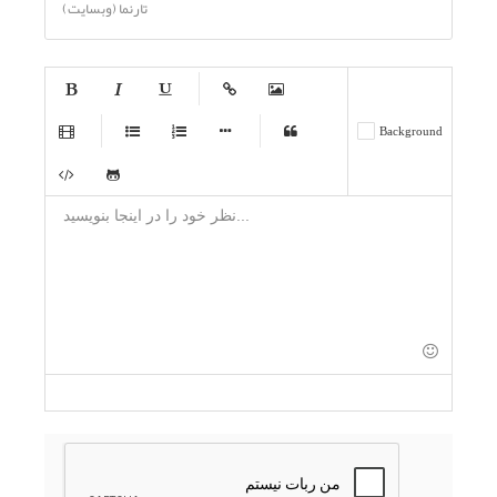
تارنما (وبسایت)
-
-
-
-
-
-
-
-
-
-
-
-
-
-
-