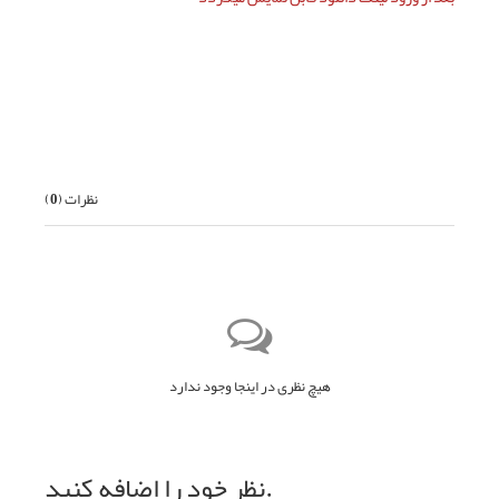
بعدی
)
0
نظرات (