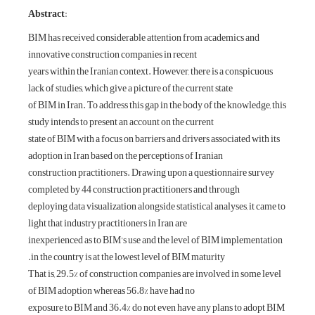
:Abstract
BIM has received 
innovative constru
years within the I
lack of studies, whi
of BIM in Iran. To 
study intends to pr
state of BIM with a
adoption in Iran b
construction pract
completed by 44 co
deploying data visu
light that industry 
inexperienced as t
in the country is 
That is, 29.5% of 
of BIM adoption w
exposure to BIM a