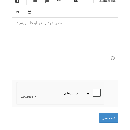
Background
-
-
-
-
-
-
-
-
-
-
-
-
-
-
-
-
-
-
-
-
-
-
-
-
-
-
-
-
-
-
-
-
-
-
-
-
-
-
-
-
ثبت نظر