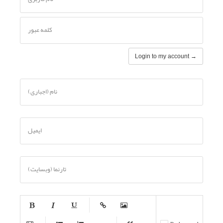
کلمه عبور
Login to my account →
نام (اجباری)
ایمیل
تارنما (وبسایت)
-
-
-
-
-