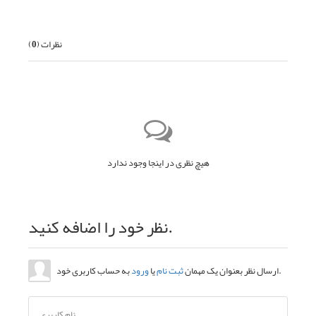
)
0
نظرات (
هیچ نظری در اینجا وجود ندارد
نظر خود را اضافه کنید.
ورود
یا
ثبت نام
ارسال نظر بعنوان یک مهمان
به حساب کاربری خود.
نام کاربری