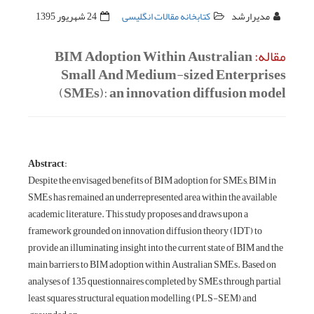
24 شهریور 1395
کتابخانه مقالات انگلیسی
مدیرارشد
BIM Adoption Within Australian
مقاله:
Small And Medium-sized Enterprises
(SMEs): an innovation diffusion model
:Abstract
Despite the envisaged benefits of BIM adoption for SMEs, BIM in
SMEs has remained an underrepresented area within the available
academic literature. This study proposes and draws upon a
framework grounded on innovation diffusion theory (IDT) to
provide an illuminating insight into the current state of BIM and the
main barriers to BIM adoption within Australian SMEs. Based on
analyses of 135 questionnaires completed by SMEs through partial
least squares structural equation modelling (PLS-SEM) and