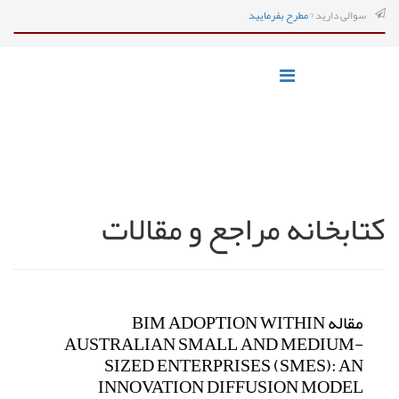
مطرح بفرمایید
سوالی دارید ?
کتابخانه مراجع و مقالات
مقاله BIM ADOPTION WITHIN
AUSTRALIAN SMALL AND MEDIUM-
SIZED ENTERPRISES (SMES): AN
INNOVATION DIFFUSION MODEL