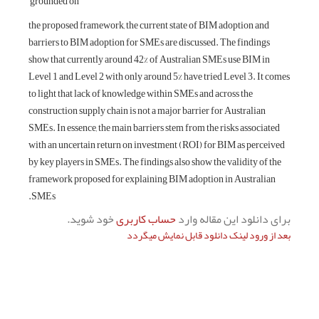
grounded on
the proposed framework, the current state of BIM adoption and
barriers to BIM adoption for SMEs are discussed. The findings
show that currently around 42% of Australian SMEs use BIM in
Level 1 and Level 2 with only around 5% have tried Level 3. It comes
to light that lack of knowledge within SMEs and across the
construction supply chain is not a major barrier for Australian
SMEs. In essence, the main barriers stem from the risks associated
with an uncertain return on investment (ROI) for BIM as perceived
by key players in SMEs. The findings also show the validity of the
framework proposed for explaining BIM adoption in Australian
SMEs.
خود شوید.
حساب کاربری
برای دانلود این مقاله وارد
بعد از ورود لینک دانلود قابل نمایش میگردد
بعدی
قبلی