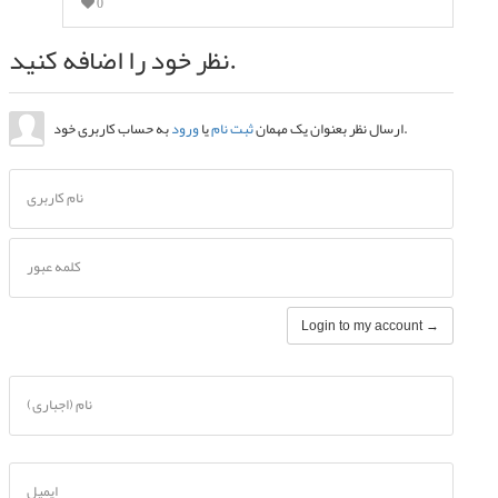
0
نظر خود را اضافه کنید.
ورود
یا
ثبت نام
ارسال نظر بعنوان یک مهمان
به حساب کاربری خود.
نام کاربری
کلمه عبور
Login to my account →
نام (اجباری)
ایمیل