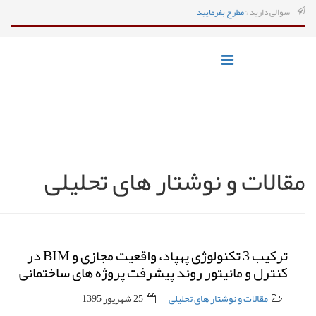
مطرح بفرمایید
سوالی دارید ?
مقالات و نوشتار های تحلیلی
ترکیب 3 تکنولوژی پهپاد، واقعیت مجازی و BIM در
کنترل و مانیتور روند پیشرفت پروژه های ساختمانی
25 شهریور 1395
مقالات و نوشتار های تحلیلی