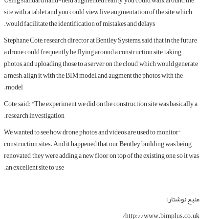
Using standard hand-held augmented reality, you could walk around the
site with a tablet and you could view live augmentation of the site which
would facilitate the identification of mistakes and delays.
Stephane Cote, research director at Bentley Systems, said that in the future
a drone could frequently be flying around a construction site, taking
photos, and uploading those to a server on the cloud, which would generate
a mesh, align it with the BIM model, and augment the photos with the
model.
Cote, said: “The experiment we did on the construction site was basically a
research investigation.
“We wanted to see how drone photos and videos are used to monitor
construction sites. And it happened that our Bentley building was being
renovated, they were adding a new floor on top of the existing one, so it was
an excellent site to use.
منبع نوشتار:
http://www.bimplus.co.uk/