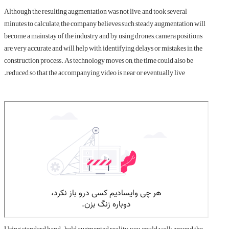
Although the resulting augmentation was not live, and took several
minutes to calculate, the company believes such steady augmentation will
become a mainstay of the industry and by using drones, camera positions
are very accurate and will help with identifying delays or mistakes in the
construction process. As technology moves on, the time could also be
reduced so that the accompanying video is near or eventually live.