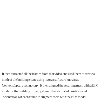
It then extracted all the frames from that video, and used them to create a
mesh of the building scene using its own software known as
ContextCapture technology. It then aligned the resulting mesh with a BIM
model of the building. Finally, it used the calculated positions and
orientations of each frame to augment them with the BIM model.