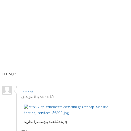
بعدی
قبلی
)
1
نظرات (
hosting
حدود 6 سال قبل
#185
اجازه مشاهده پیوست را ندارید