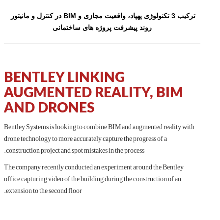
ترکیب 3 تکنولوژی پهپاد، واقعیت مجازی و BIM در کنترل و مانیتور 
روند پیشرفت پروژه های ساختمانی
BENTLEY LINKING
AUGMENTED REALITY, BIM
AND DRONES
Bentley Systems is looking to combine BIM and augmented reality with
drone technology to more accurately capture the progress of a
construction project and spot mistakes in the process.
The company recently conducted an experiment around the Bentley
office capturing video of the building during the construction of an
extension to the second floor.