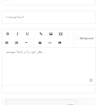
تارنما (وبسایت)
-
-
-
-
Background
-
-
-
-
-
-
-
-
-
-
-
-
-
-
-
-
-
-
-
-
-
-
-
-
-
-
-
-
-
-
-
-
-
-
-
-
-
-
-
-
-