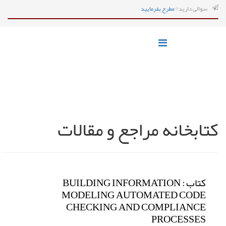
مطرح بفرمایید
سوالی دارید ?
کتابخانه مراجع و مقالات
کتاب : BUILDING INFORMATION
MODELING AUTOMATED CODE
CHECKING AND COMPLIANCE
PROCESSES