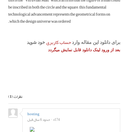
this is the “Vitruvian Man,” which affirms that the figure of a man could
be inscribed in both the circle and the square; this fundamental
technological advancement represents the geometrical forms on
which the design universe was ordered.
حساب کاربری
خود شوید
برای دانلود این مقاله وارد
بعد از ورود لینک دانلود قابل نمایش میگردد
بعدی
قبلی
)
1
نظرات (
hosting
حدود 6 سال قبل
#174