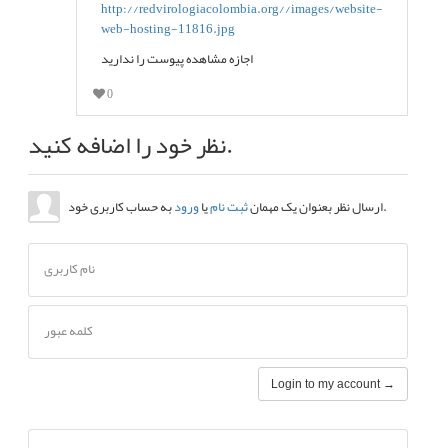
اجازه مشاهده پیوست را ندارید
0
نظر خود را اضافه کنید.
ورود
یا
ثبت نام
ارسال نظر بعنوان یک مهمان
به حساب کاربری خود.
نام کاربری
کلمه عبور
Login to my account →