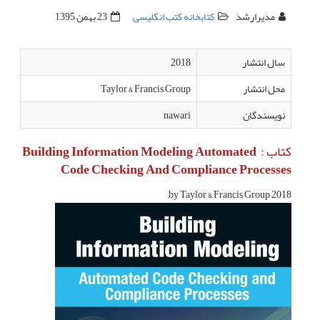
23 بهمن 1395
کتابخانه کتب انگلیسی
مدیرارشد
2018
سال انتشار
Taylor & Francis Group
محل انتشار
nawari
نویسندگان
کتاب : Building Information Modeling Automated
Code Checking And Compliance Processes
2018 by Taylor & Francis Group,