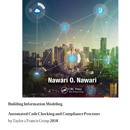
Building Information Modeling
Automated Code Checking and Compliance Processes
by Taylor & Francis Group
2018