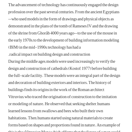
The advancement of technology has continuously engaged the design
profession over the past several centuries. From the ancient Egyptians
—who used models in the form of drawings and physical objects, as
demonstrated in the plans of the tomb of Rameses IV and the drawing
of the shrine from Ghorâb 4000 years ago—to the use of the mouse in
the early 1970s, to the development of building information modeling
(BIM) in the mid-1990s, technology has had a
radical impact on building design and construction.
During the middle ages, models were used increasingly to verify the
design and construction of cathedrals (Kostof, 1977) before building
the full-scale facility. These models were an integral part of the design
and decoration of building exteriors and interiors. The history of
buildings finds its origins in the work of the Roman architect
Vitruvius, who traced the origination of construction to the imitation
or modeling of nature. He observed that, seeking shelter, humans
learned lessons from swallows and bees, who built their own
habitations. Then, humans started using natural materials to create
forms based on shapes and proportions found in nature. An example of