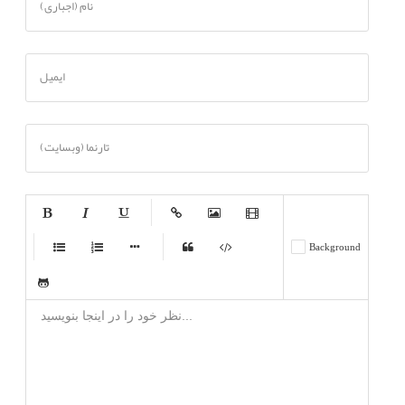
نام (اجباری)
ایمیل
تارنما (وبسایت)
-
-
-
-
-
Background
-
-
-
-
-
-
-
-
-
-
-
-
-
-
-
-
-
-
-
-
-
-
-
-
-
-
-
-
-
-
-
-
-