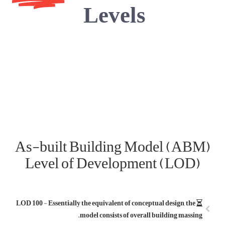
As-built
Level 
LOD 100 - Essentia