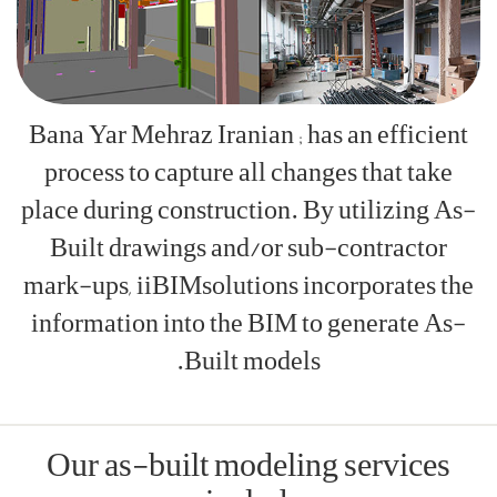
Bana Yar Meh
process to
place during
Built dra
mark-ups, ii
information
Our as-b