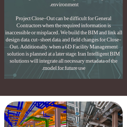
Project Clo
Contractors
inaccessible or 
design data, cut
Out. Addition
solution is plan
solutions will 