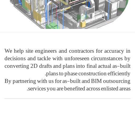
We help site eng
decisions and t
converting 2D dra
By partnering wi
servic