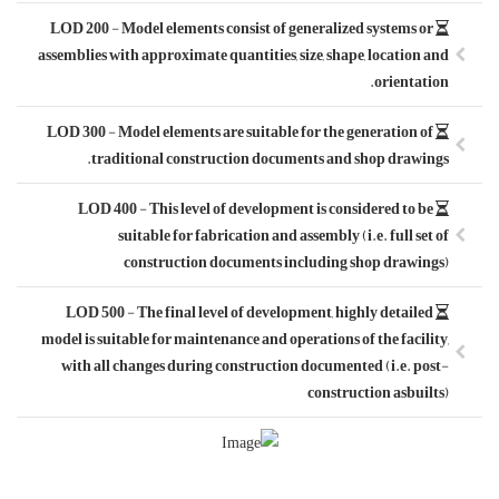
LOD 200 - Model 
assemblies with ap
LOD 300 - Model 
tradition
LOD 400 - Th
suitab
cons
LOD 500 - The 
model is suitable 
with all chang