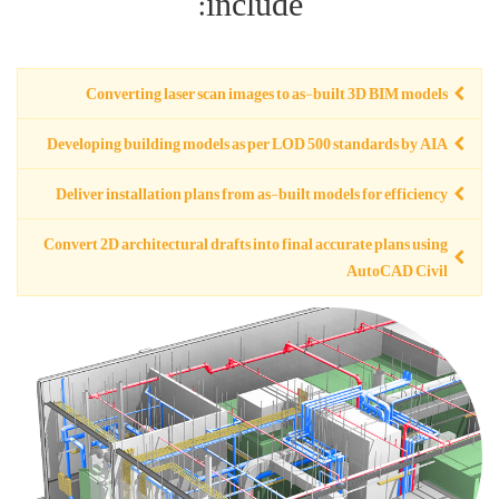
Converting
Developing buil
Deliver installa
Convert 2D archit