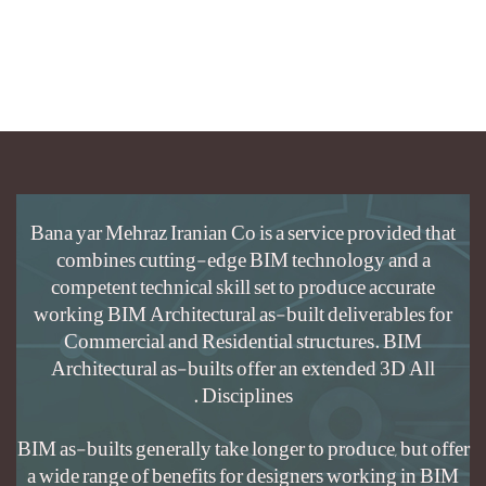
Bana yar Mehraz
combines c
competent tec
working BIM Ar
Commercial
Architectura
BIM as-builts gen
a wide range of