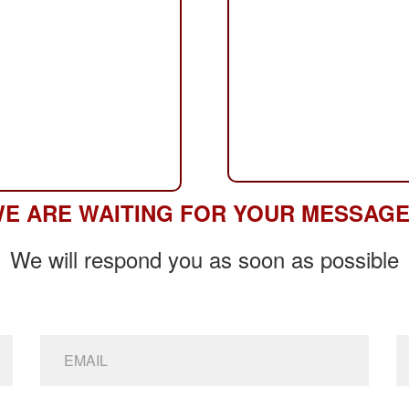
E ARE WAITING FOR YOUR MESSAG
We will respond you as soon as possible