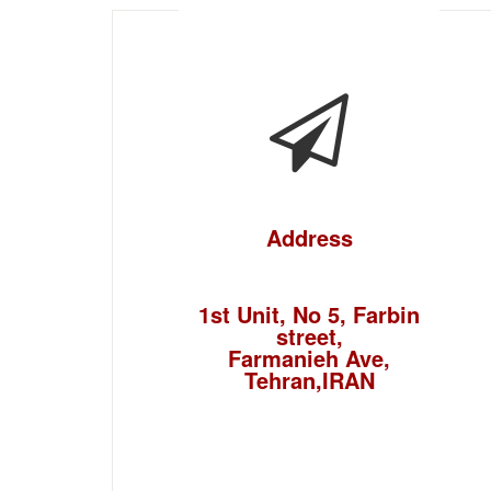
Address
1st Unit, No 5, Farbin
street,
Farmanieh Ave,
Tehran,IRAN