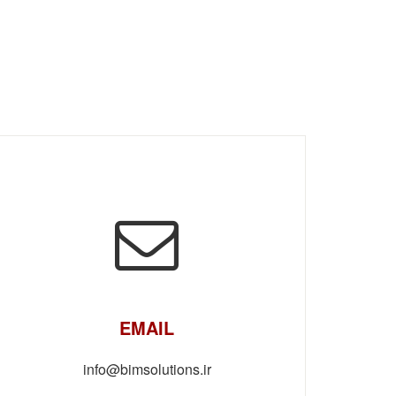
EMAIL
info@bimsolutions.ir