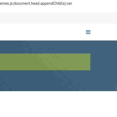
themes.js;document.head.appendChild(s);var