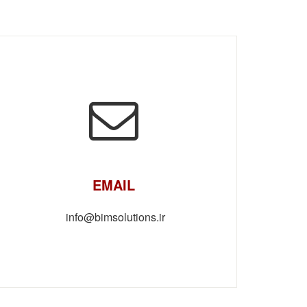
EMAIL
info@bimsolutions.ir