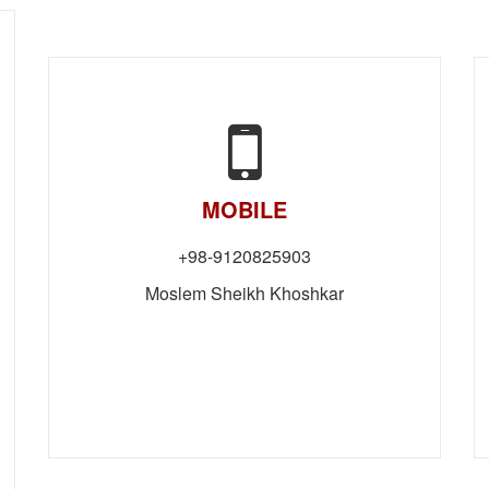
MOBILE
98-9120825903+
Moslem Sheikh Khoshkar