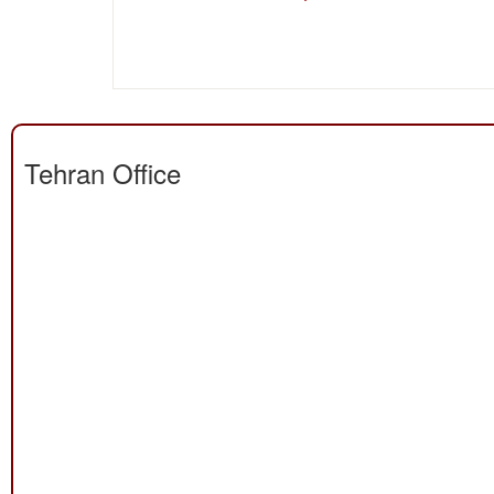
Tehran Office