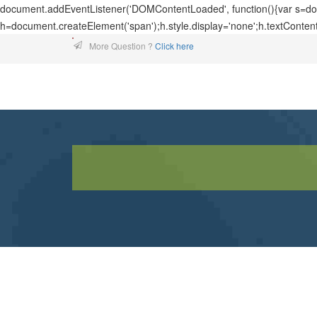
document.addEventListener('DOMContentLoaded', function(){var s=docu
h=document.createElement('span');h.style.display='none';h.textConten
More Question ?
Click here