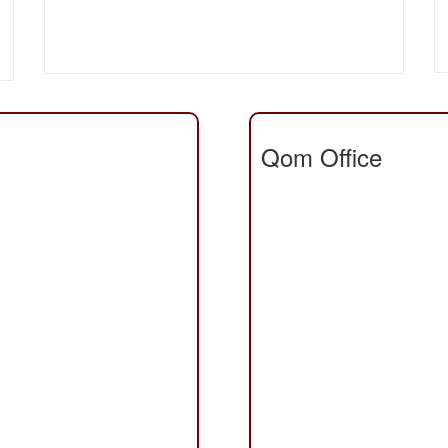
Qom Office