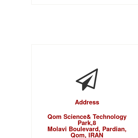
Address
Qom Science& Technology
Park,8
Molavi Boulevard, Pardian,
Qom, IRAN