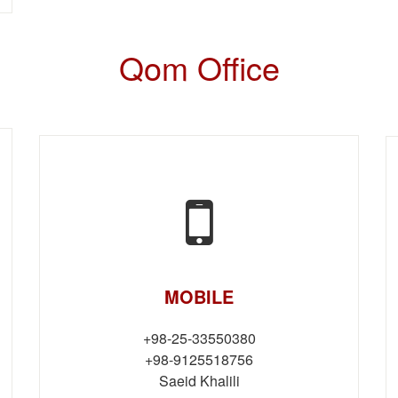
Qom Office
MOBILE
+98-25-33550380
+98-9125518756
Saeid Khalili