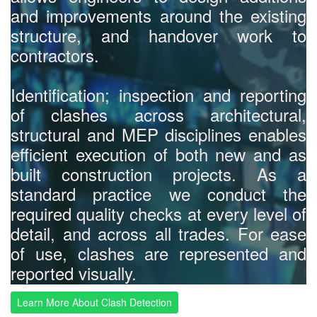
and improvements around the existing
structure, and handover work to
contractors.
Identification; inspection and reporting
of clashes across architectural,
structural and MEP disciplines enables
efficient execution of both new and as
built construction projects. As a
standard practice we conduct the
required quality checks at every level of
detail, and across all trades. For ease
of use, clashes are represented and
reported visually.
Learn More About Clash Detection