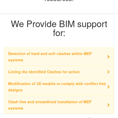
We Provide BIM support
for:
Detection of hard and soft clashes within MEP
systems
Listing the identified Clashes for action
Modification of 3D models to comply with conflict free
designs
Clash free and streamlined installation of MEP
systems