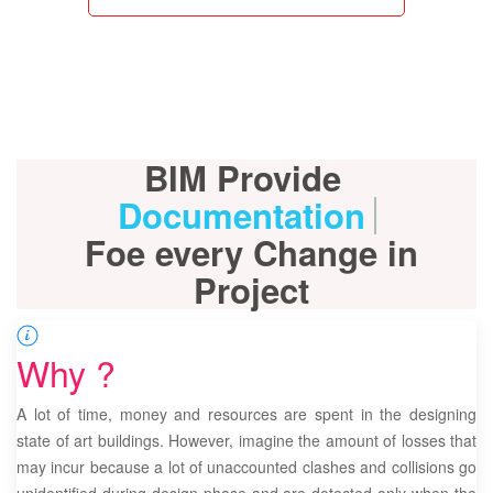
BIM Provide
Documentation
Foe every Change in
Project
Why ?
A lot of time, money and resources are spent in the designing
state of art buildings. However, imagine the amount of losses that
may incur because a lot of unaccounted clashes and collisions go