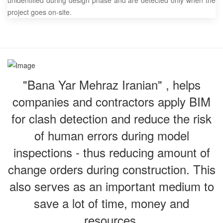
unidentified during design phase and are detected only when the
project goes on-site.
"Bana Yar Mehraz Iranian" , helps
companies and contractors apply BIM
for clash detection and reduce the risk
of human errors during model
inspections - thus reducing amount of
change orders during construction. This
also serves as an important medium to
save a lot of time, money and
resources.