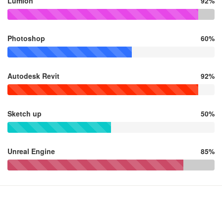
Lumion
92%
Photoshop
60%
Autodesk Revit
92%
Sketch up
50%
Unreal Engine
85%