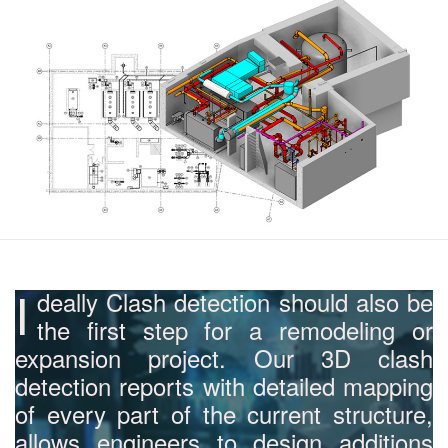
I
deally Clash detection should also be
the first step for a remodeling or
expansion project. Our 3D clash
detection reports with detailed mapping
of every part of the current structure,
allows engineers to design additions