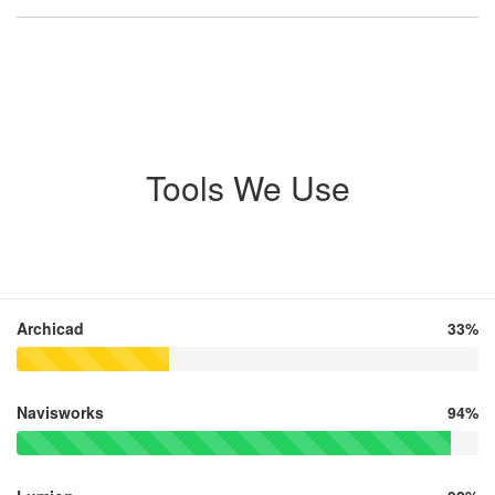
Tools We Use
Archicad
33%
Navisworks
94%