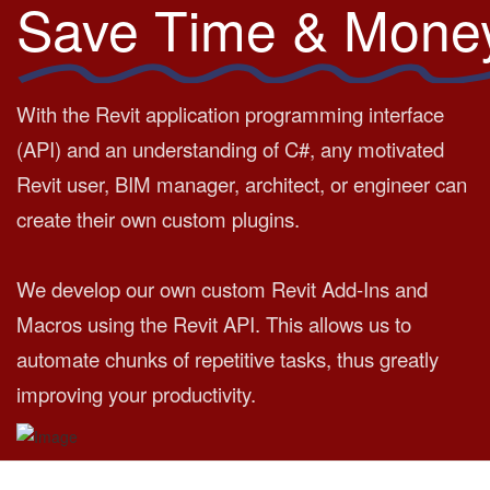
Save Time & Mone
With the Revit application programming interface
(API) and an understanding of C#, any motivated
Revit user, BIM manager, architect, or engineer can
create their own custom plugins.
We develop our own custom Revit Add-Ins and
Macros using the Revit API. This allows us to
automate chunks of repetitive tasks, thus greatly
improving your productivity.