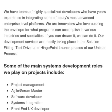
We have teams of highly specialized developers who have years
experience in integrating some of today’s most advanced
enterprise level platforms. We are innovators who love pushing
the envelope for what programs can accomplish in various
industries and specialties. If you can dream it, we can do it. Our
development services are mostly taking place in the Solution
Fitting, Test Drive, and HingePoint Launch phases of our Unique
Process.
Some of the main systems development roles
we play on projects include:
Project management
Agile/Scrum Master
Software developer
Systems integration
Front End UX developer