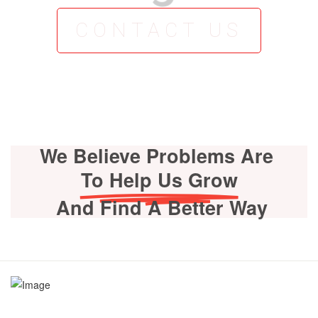
CONTACT US
We Believe Problems Are
To Help Us Grow
And Find A Better Way