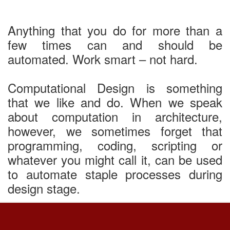
Anything that you do for more than a
few times can and should be
automated. Work smart – not hard.
Computational Design is something
that we like and do. When we speak
about computation in architecture,
however, we sometimes forget that
programming, coding, scripting or
whatever you might call it, can be used
to automate staple processes during
design stage.