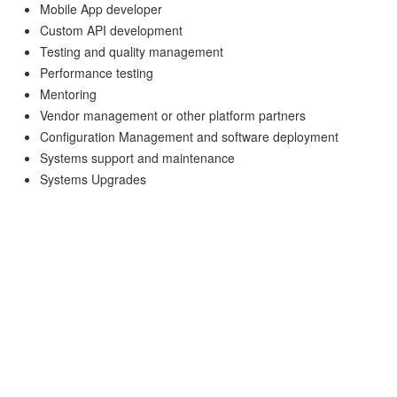
Mobile App developer
Custom API development
Testing and quality management
Performance testing
Mentoring
Vendor management or other platform partners
Configuration Management and software deployment
Systems support and maintenance
Systems Upgrades